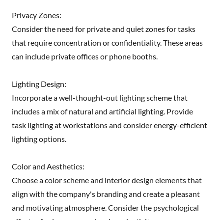
Privacy Zones:
Consider the need for private and quiet zones for tasks
that require concentration or confidentiality. These areas
can include private offices or phone booths.
Lighting Design:
Incorporate a well-thought-out lighting scheme that
includes a mix of natural and artificial lighting. Provide
task lighting at workstations and consider energy-efficient
lighting options.
Color and Aesthetics:
Choose a color scheme and interior design elements that
align with the company's branding and create a pleasant
and motivating atmosphere. Consider the psychological