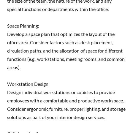
the size of the team, the nature of the work, and any
special functions or departments within the office.
Space Planning:
Develop a space plan that optimizes the layout of the
office area. Consider factors such as desk placement,
circulation paths, and the allocation of space for different
functions (e.g., workstations, meeting rooms, and common
areas).
Workstation Design:
Design individual workstations or cubicles to provide
employees with a comfortable and productive workspace.
Consider ergonomic furniture, proper lighting, and storage
solutions as part of your interior design services.