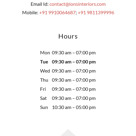
Email Id:
contact@ionsinteriors.com
Mobile:
+91 9910064687
;
+91 9811399996
Hours
Mon
09:30 am – 07:00 pm
Tue
09:30 am – 07:00 pm
Wed
09:30 am – 07:00 pm
Thu
09:30 am – 07:00 pm
Fri
09:30 am – 07:00 pm
Sat
09:30 am – 07:00 pm
Sun
10:30 am – 05:00 pm