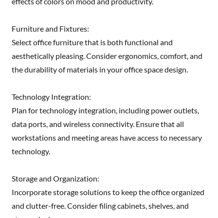
effects of colors on mood and productivity.
Furniture and Fixtures:
Select office furniture that is both functional and
aesthetically pleasing. Consider ergonomics, comfort, and
the durability of materials in your office space design.
Technology Integration:
Plan for technology integration, including power outlets,
data ports, and wireless connectivity. Ensure that all
workstations and meeting areas have access to necessary
technology.
Storage and Organization:
Incorporate storage solutions to keep the office organized
and clutter-free. Consider filing cabinets, shelves, and