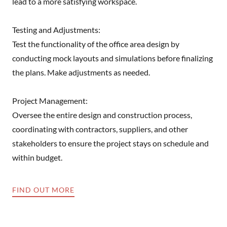
lead to a more satisfying workspace.
Testing and Adjustments:
Test the functionality of the office area design by
conducting mock layouts and simulations before finalizing
the plans. Make adjustments as needed.
Project Management:
Oversee the entire design and construction process,
coordinating with contractors, suppliers, and other
stakeholders to ensure the project stays on schedule and
within budget.
FIND OUT MORE