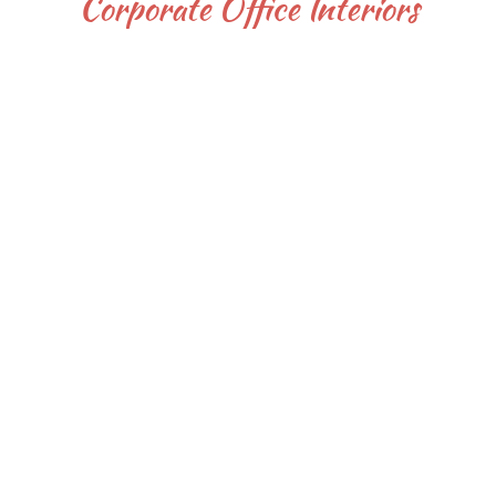
Corporate Office Interiors