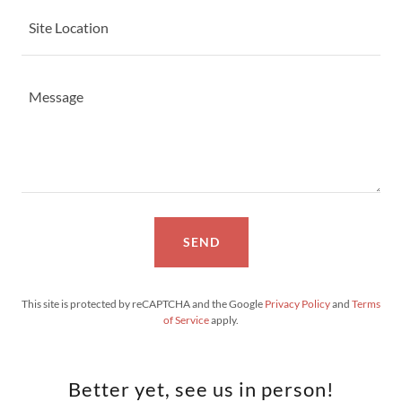
Site Location
SEND
This site is protected by reCAPTCHA and the Google
Privacy Policy
and
Terms
of Service
apply.
Better yet, see us in person!