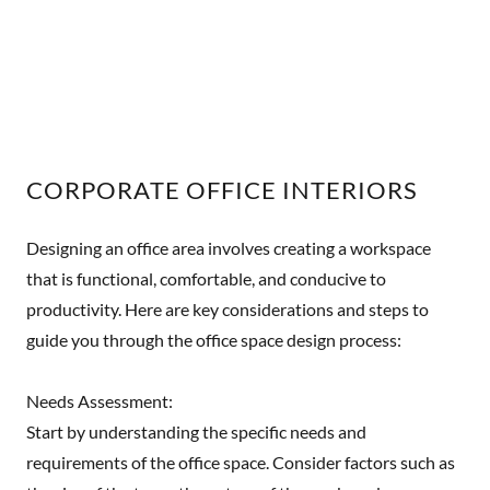
CORPORATE OFFICE INTERIORS
Designing an office area involves creating a workspace
that is functional, comfortable, and conducive to
productivity. Here are key considerations and steps to
guide you through the office space design process:
Needs Assessment:
Start by understanding the specific needs and
requirements of the office space. Consider factors such as