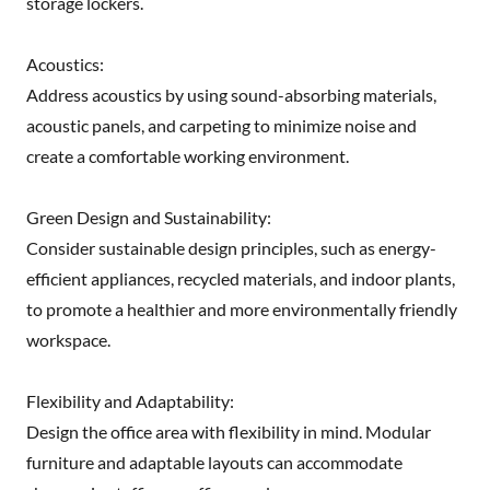
storage lockers.
Acoustics:
Address acoustics by using sound-absorbing materials,
acoustic panels, and carpeting to minimize noise and
create a comfortable working environment.
Green Design and Sustainability:
Consider sustainable design principles, such as energy-
efficient appliances, recycled materials, and indoor plants,
to promote a healthier and more environmentally friendly
workspace.
Flexibility and Adaptability:
Design the office area with flexibility in mind. Modular
furniture and adaptable layouts can accommodate