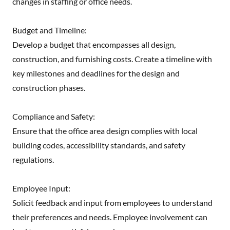
changes in staffing or office needs.
Budget and Timeline:
Develop a budget that encompasses all design,
construction, and furnishing costs. Create a timeline with
key milestones and deadlines for the design and
construction phases.
Compliance and Safety:
Ensure that the office area design complies with local
building codes, accessibility standards, and safety
regulations.
Employee Input:
Solicit feedback and input from employees to understand
their preferences and needs. Employee involvement can