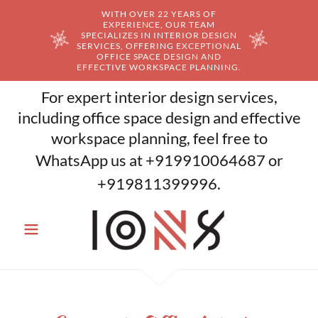
WITH OVER 22 YEARS OF
EXPERIENCE, OUR TEAM
SPECIALIZES IN INTERIOR DESIGN
SERVICES, OFFERING EXCEPTIONAL
OFFICE SPACE DESIGN AND
EFFECTIVE WORKSPACE PLANNING.
For expert interior design services,
including office space design and effective
workspace planning, feel free to
WhatsApp us at
+919910064687
or
+919811399996
.