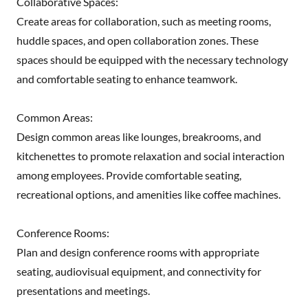
Collaborative Spaces:
Create areas for collaboration, such as meeting rooms,
huddle spaces, and open collaboration zones. These
spaces should be equipped with the necessary technology
and comfortable seating to enhance teamwork.
Common Areas:
Design common areas like lounges, breakrooms, and
kitchenettes to promote relaxation and social interaction
among employees. Provide comfortable seating,
recreational options, and amenities like coffee machines.
Conference Rooms:
Plan and design conference rooms with appropriate
seating, audiovisual equipment, and connectivity for
presentations and meetings.