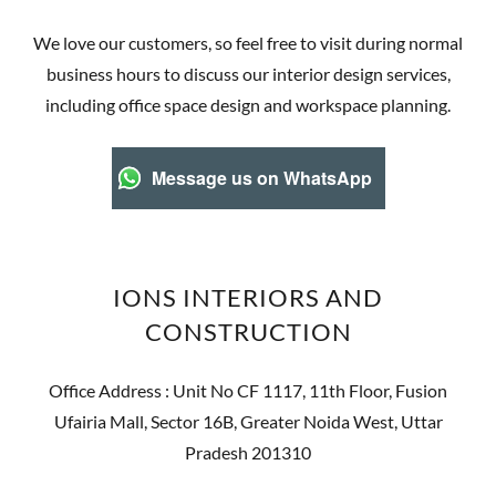
We love our customers, so feel free to visit during normal
business hours to discuss our interior design services,
including office space design and workspace planning.
Message us on WhatsApp
IONS INTERIORS AND
CONSTRUCTION
Office Address : Unit No CF 1117, 11th Floor, Fusion
Ufairia Mall, Sector 16B, Greater Noida West, Uttar
Pradesh 201310