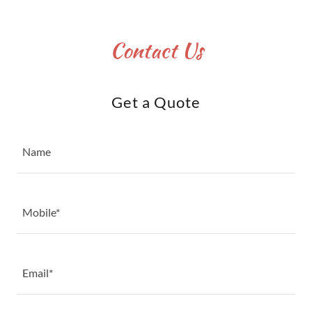
Contact Us
Get a Quote
Name
Mobile*
Email*